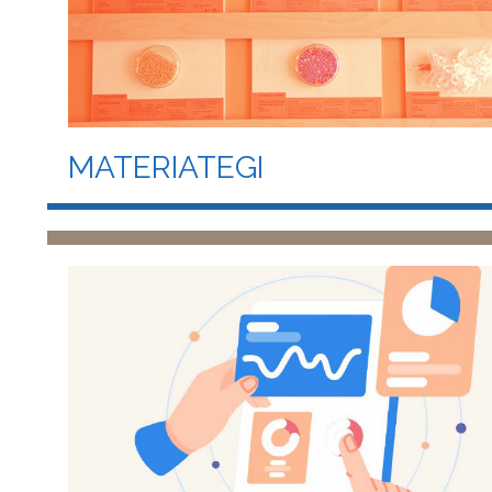
MATERIATEGI