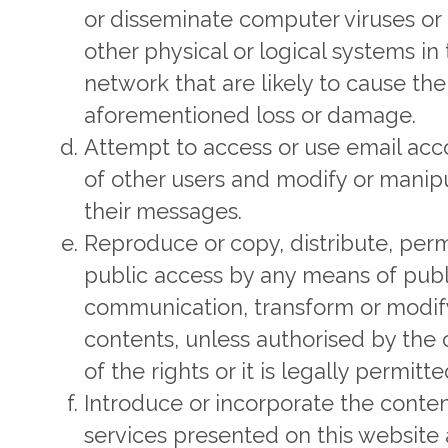
or disseminate computer viruses or
other physical or logical systems in
network that are likely to cause the
aforementioned loss or damage.
Attempt to access or use email acc
of other users and modify or manip
their messages.
Reproduce or copy, distribute, perm
public access by any means of publ
communication, transform or modif
contents, unless authorised by the
of the rights or it is legally permitte
Introduce or incorporate the conte
services presented on this website 