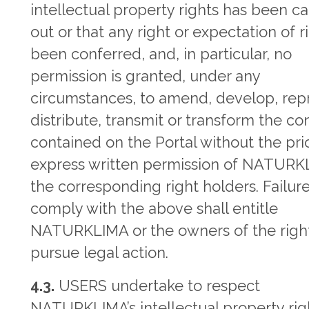
intellectual property rights has been ca
out or that any right or expectation of r
been conferred, and, in particular, no
permission is granted, under any
circumstances, to amend, develop, rep
distribute, transmit or transform the co
contained on the Portal without the pri
express written permission of NATURK
the corresponding right holders. Failure
comply with the above shall entitle
NATURKLIMA or the owners of the right
pursue legal action.
4.3.
USERS undertake to respect
NATURKLIMA’s intellectual property rig