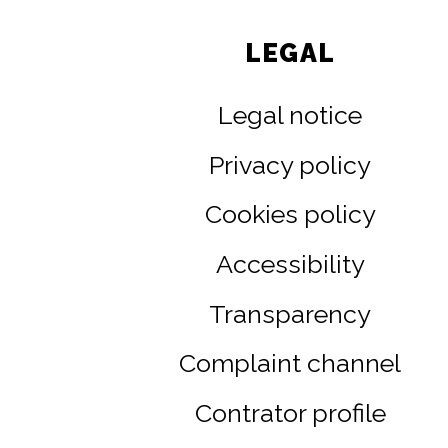
LEGAL
Legal notice
Privacy policy
Cookies policy
Accessibility
Transparency
Complaint channel
Contrator profile