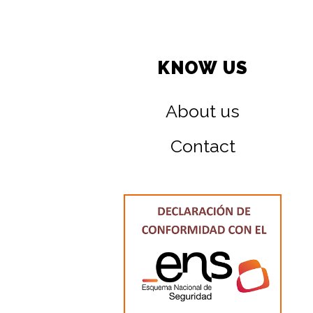
KNOW US
About us
Contact