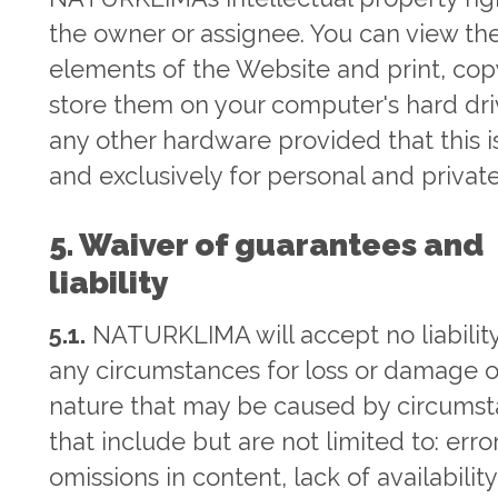
the owner or assignee. You can view th
elements of the Website and print, co
store them on your computer's hard dri
any other hardware provided that this is
and exclusively for personal and private
5. Waiver of guarantees and
liability
5.1.
NATURKLIMA will accept no liabilit
any circumstances for loss or damage o
nature that may be caused by circums
that include but are not limited to: erro
omissions in content, lack of availability