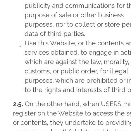
publicity and communications for t
purpose of sale or other business
purposes, nor to collect or store pe
data of third parties.
Use this Website, or the contents 
services obtained, to engage in acti
which are against the law, morality
customs, or public order, for illegal
purposes, which are prohibited or i
to the rights and interests of third p
2.5.
On the other hand, when USERS m
register on the Website to access the s
or contents, they undertake to providin