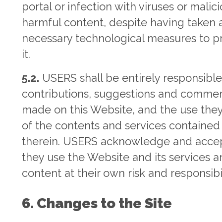
portal or infection with viruses or malici
harmful content, despite having taken a
necessary technological measures to p
it.
5.2.
USERS shall be entirely responsible
contributions, suggestions and comme
made on this Website, and the use the
of the contents and services contained
therein. USERS acknowledge and accep
they use the Website and its services 
content at their own risk and responsibil
6. Changes to the Site