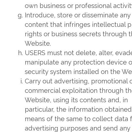
own business or professional activit
Introduce, store or disseminate any
content that infringes intellectual 
rights or business secrets through 
Website.
USERS must not delete, alter, evad
manipulate any protection device o
security system installed on the We
Carry out advertising, promotional 
commercial exploitation through t
Website, using its contents and, in
particular, the information obtained
means of the same to collect data 
advertising purposes and send any 