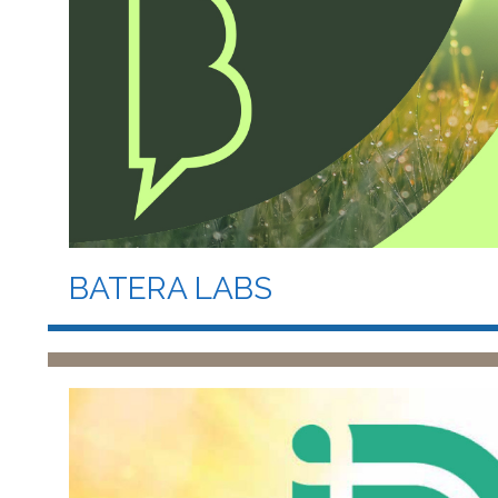
BATERA LABS