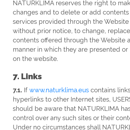
NATURKLIMA reserves the right to ma
changes and to delete or add contents
services provided through the Website
without prior notice, to change, replac
contents offered through the Website 
manner in which they are presented or
on the website.
7. Links
7.1.
If
www.naturklima.eus
contains links
hyperlinks to other Internet sites, USER
should be aware that NATURKLIMA ha
control over any such sites or their cont
Under no circumstances shall NATUR