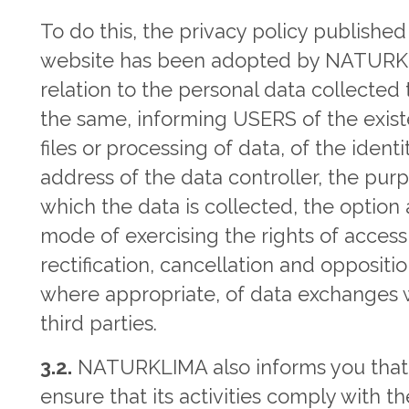
To do this, the privacy policy published
website has been adopted by NATURK
relation to the personal data collected
the same, informing USERS of the exis
files or processing of data, of the ident
address of the data controller, the purp
which the data is collected, the option
mode of exercising the rights of access
rectification, cancellation and oppositi
where appropriate, of data exchanges 
third parties.
3.2.
NATURKLIMA also informs you that,
ensure that its activities comply with th