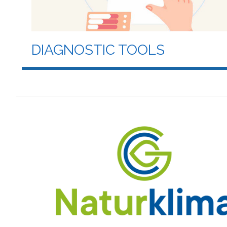
DIAGNOSTIC TOOLS