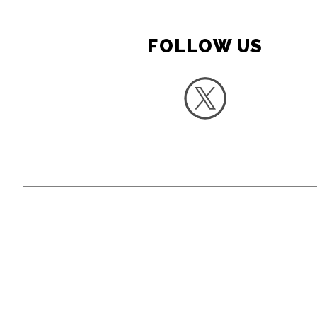
FOLLOW US