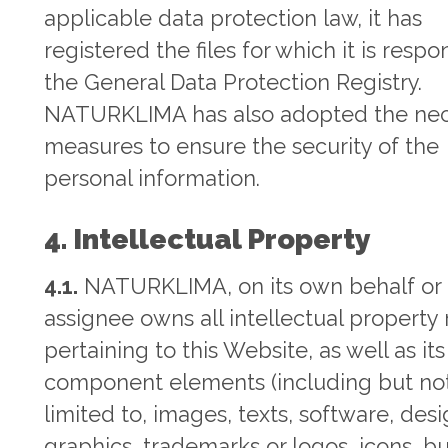
applicable data protection law, it has
registered the files for which it is respo
the General Data Protection Registry.
NATURKLIMA has also adopted the nec
measures to ensure the security of the
personal information.
4. Intellectual Property
4.1.
NATURKLIMA, on its own behalf or 
assignee owns all intellectual property 
pertaining to this Website, as well as its
component elements (including but no
limited to, images, texts, software, desi
graphics, trademarks or logos, icons, bu