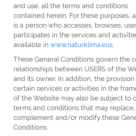
and use, all the terms and conditions
contained herein. For these purposes, 
is a person who accesses, browses, use
participates in the services and activiti
available in
www.naturklima.eus
.
These General Conditions govern the o
relationships between USERS of the W
and its owner. In addition, the provision
certain services or activities in the fr
of the Website may also be subject to 
terms and conditions that may replace,
complement and/or modify these Gene
Conditions.