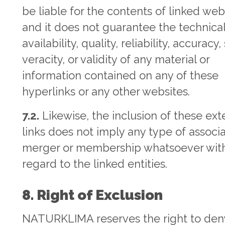
be liable for the contents of linked web
and it does not guarantee the technica
availability, quality, reliability, accuracy
veracity, or validity of any material or
information contained on any of these
hyperlinks or any other websites.
7.2.
Likewise, the inclusion of these ext
links does not imply any type of associa
merger or membership whatsoever wit
regard to the linked entities.
8. Right of Exclusion
NATURKLIMA reserves the right to den