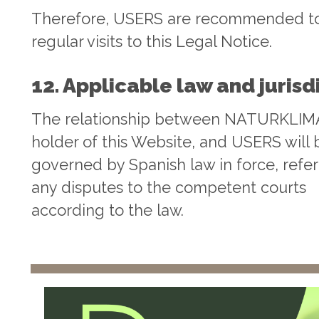
Therefore, USERS are recommended t
regular visits to this Legal Notice.
12. Applicable law and jurisd
The relationship between NATURKLIMA
holder of this Website, and USERS will 
governed by Spanish law in force, refer
any disputes to the competent courts
according to the law.