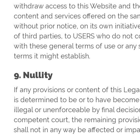
withdraw access to this Website and th
content and services offered on the sa
without prior notice, on its own initiativ
of third parties, to USERS who do not 
with these general terms of use or any 
terms it might establish.
9. Nullity
If any provisions or content of this Lega
is determined to be or to have become 
illegal or unenforceable by final decisio
competent court, the remaining provis
shall not in any way be affected or impa