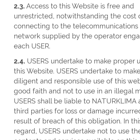
2.3.
Access to this Website is free and
unrestricted, notwithstanding the cost 
connecting to the telecommunications
network supplied by the operator eng
each USER.
2.4.
USERS undertake to make proper u
this Website. USERS undertake to mak
diligent and responsible use of this web
good faith and not to use in an illegal 
USERS shall be liable to NATURKLIMA 
third parties for loss or damage incurre
result of breach of this obligation. In thi
regard, USERS undertake not to use th