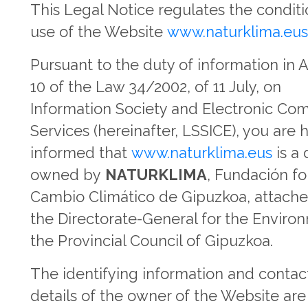
This Legal Notice regulates the conditi
use of the Website
www.naturklima.eu
Pursuant to the duty of information in A
10 of the Law 34/2002, of 11 July, on
Information Society and Electronic C
Services (hereinafter, LSSICE), you are 
informed that
www.naturklima.eus
is a
owned by
NATURKLIMA
, Fundación fo
Cambio Climático de Gipuzkoa, attache
the Directorate-General for the Enviro
the Provincial Council of Gipuzkoa.
The identifying information and contac
details of the owner of the Website are