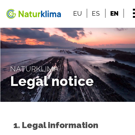
Go to the index
EU
ES
EN
Go to the content
NATURKLIMA
Legal notice
1. Legal information