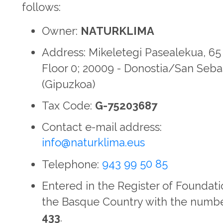
follows:
Owner:
NATURKLIMA
Address: Mikeletegi Pasealekua, 65 
Floor 0; 20009 - Donostia/San Seba
(Gipuzkoa)
Tax Code:
G-75203687
Contact e-mail address:
info@naturklima.eus
Telephone:
943 99 50 85
Entered in the Register of Foundati
the Basque Country with the numb
433
.