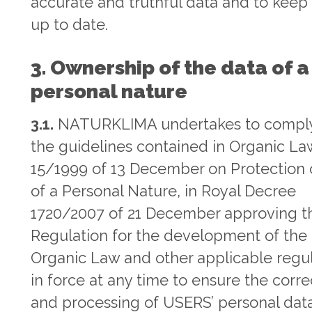
accurate and truthful data and to keep
up to date.
3. Ownership of the data of a
personal nature
3.1.
NATURKLIMA undertakes to comply
the guidelines contained in Organic La
15/1999 of 13 December on Protection 
of a Personal Nature, in Royal Decree
1720/2007 of 21 December approving t
Regulation for the development of the
Organic Law and other applicable regu
in force at any time to ensure the corre
and processing of USERS’ personal data