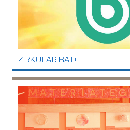
ZIRKULAR BAT+