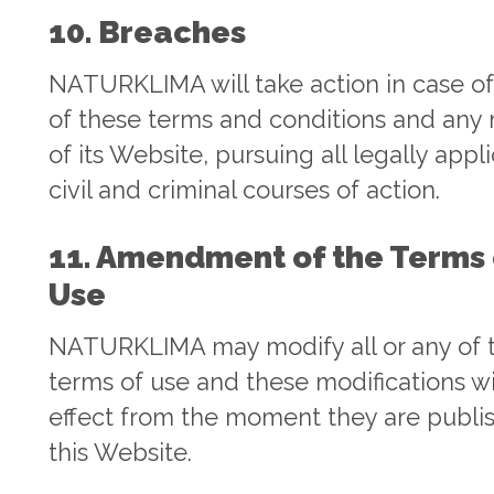
10. Breaches
NATURKLIMA will take action in case o
of these terms and conditions and any
of its Website, pursuing all legally appl
civil and criminal courses of action.
11. Amendment of the Terms 
Use
NATURKLIMA may modify all or any of 
terms of use and these modifications wi
effect from the moment they are publi
this Website.