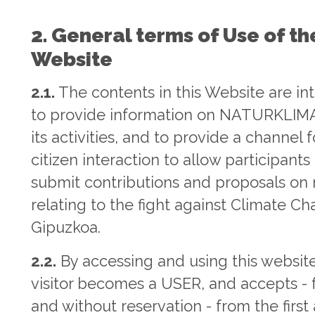
2. General terms of Use of th
Website
2.1.
The contents in this Website are i
to provide information on NATURKLIM
its activities, and to provide a channel f
citizen interaction to allow participants
submit contributions and proposals on
relating to the fight against Climate Ch
Gipuzkoa.
2.2.
By accessing and using this website
visitor becomes a USER, and accepts - f
and without reservation - from the first