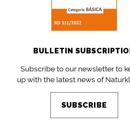
BULLETIN SUBSCRIPTI
Subscribe to our newsletter to 
up with the latest news of Naturk
SUBSCRIBE