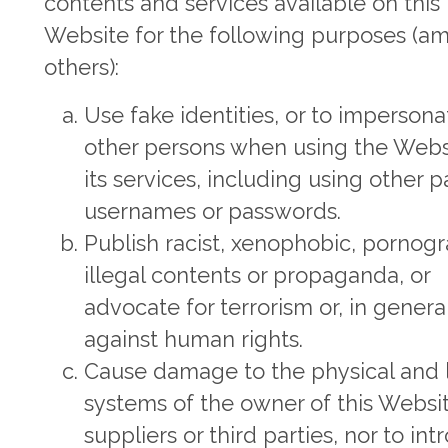
contents and services available on this
Website for the following purposes (a
others):
Use fake identities, or to impersona
other persons when using the Webs
its services, including using other pa
usernames or passwords.
Publish racist, xenophobic, pornogr
illegal contents or propaganda, or
advocate for terrorism or, in general
against human rights.
Cause damage to the physical and 
systems of the owner of this Website
suppliers or third parties, nor to in