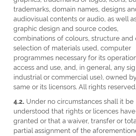
trademarks, domain names, designs an
audiovisual contents or audio, as well as
graphic design and source codes,
combinations of colours, structure and 
selection of materials used, computer
programmes necessary for its operation
access and use, and, in general, any sig
industrial or commercial use), owned b
same or its licensors. All rights reserved
4.2.
Under no circumstances shall it be
understood that rights or licences hav
granted or that a waiver, transfer or tota
partial assignment of the aforementio