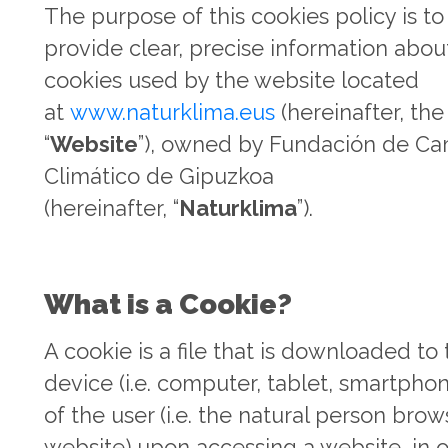
The purpose of this cookies policy is to
provide clear, precise information abou
cookies used by the website located
at
www.naturklima.eus
(hereinafter, the
“
Website
”), owned by Fundación de C
Climático de Gipuzkoa
(hereinafter, “
Naturklima
”).
What is a Cookie?
A cookie is a file that is downloaded to
device (i.e. computer, tablet, smartphon
of the user (i.e. the natural person brow
website) upon accessing a website, in o