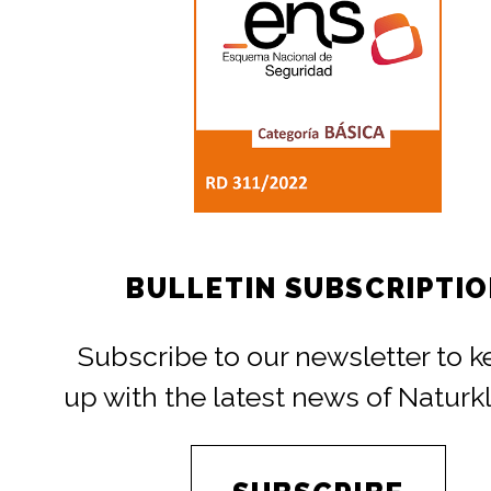
BULLETIN SUBSCRIPTI
Subscribe to our newsletter to 
up with the latest news of Naturk