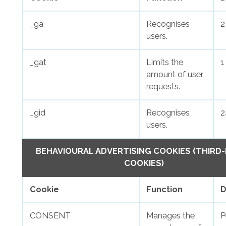
_ga
Recognises
2
users.
_gat
Limits the
1
amount of user
requests.
_gid
Recognises
2
users.
BEHAVIOURAL ADVERTISING COOKIES (THIRD
COOKIES)
Cookie
Function
D
CONSENT
Manages the
P