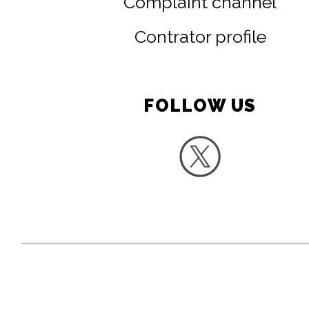
Complaint channel
Contrator profile
FOLLOW US