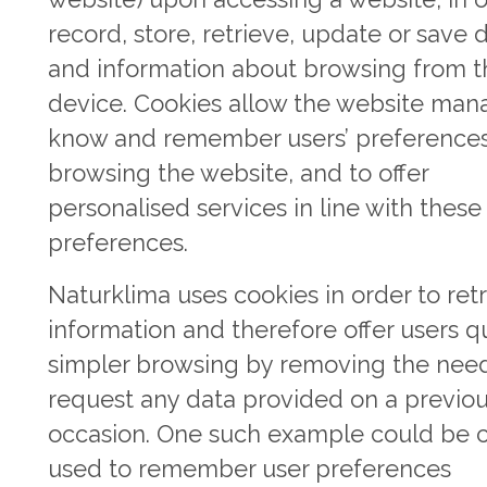
record, store, retrieve, update or save 
and information about browsing from t
device. Cookies allow the website man
know and remember users’ preference
browsing the website, and to offer
personalised services in line with these
preferences.
Naturklima uses cookies in order to ret
information and therefore offer users qu
simpler browsing by removing the need
request any data provided on a previo
occasion. One such example could be 
used to remember user preferences