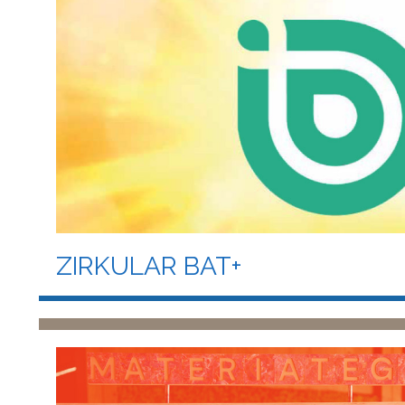
ZIRKULAR BAT+