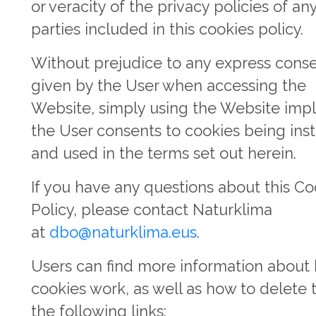
or veracity of the privacy policies of any
parties included in this cookies policy.
Without prejudice to any express cons
given by the User when accessing the
Website, simply using the Website impl
the User consents to cookies being inst
and used in the terms set out herein.
If you have any questions about this Co
Policy, please contact Naturklima
at
dbo@naturklima.eus
.
Users can find more information about
cookies work, as well as how to delete 
the following links: