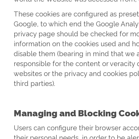
These cookies are configured as preset
Google, to which end the Google Analy
privacy page should be checked for m
information on the cookies used and h
disable them (bearing in mind that we 
responsible for the content or veracity 
websites or the privacy and cookies pol
third parties).
Managing and Blocking Cook
Users can configure their browser acco
their personal needs, in order to be ale