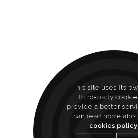
This site uses its o
third-party cookie
provide a better serv
can read more abo
cookies policy