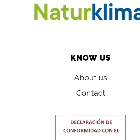
KNOW US
About us
Contact