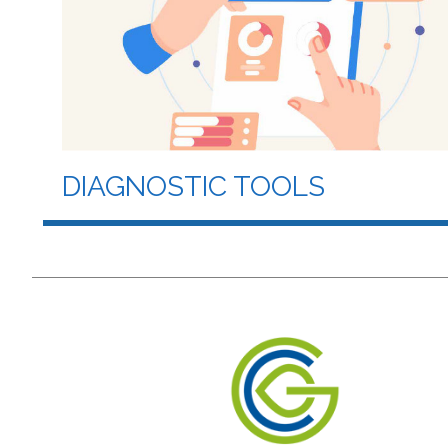
DIAGNOSTIC TOOLS