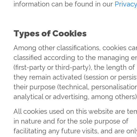
information can be found in our
Privacy
Types of Cookies
Among other classifications, cookies ca
classified according to the managing en
(first-party or third-party), the length of
they remain activated (session or persist
their purpose (technical, personalisatio
analytical or advertising, among others)
All cookies used on this website are t
in nature and for the sole purpose of
facilitating any future visits, and are onl