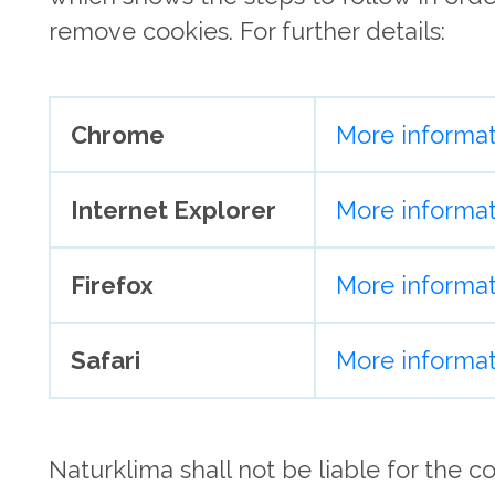
remove cookies. For further details:
Chrome
More informat
Internet Explorer
More informat
Firefox
More informat
Safari
More informat
Naturklima shall not be liable for the c