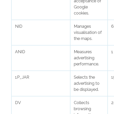
acceptance of
Google
cookies.
NID
Manages
6
visualisation of
the maps.
ANID
Measures
1
advertising
performance.
1P_JAR
Selects the
1
advertising to
be displayed.
DV
Collects
2
browsing