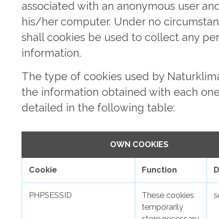
associated with an anonymous user an
his/her computer. Under no circumsta
shall cookies be used to collect any pe
information.
The type of cookies used by Naturklim
the information obtained with each one
detailed in the following table:
OWN COOKIES
Cookie
Function
D
PHPSESSID
These cookies
s
temporarily
store necessary