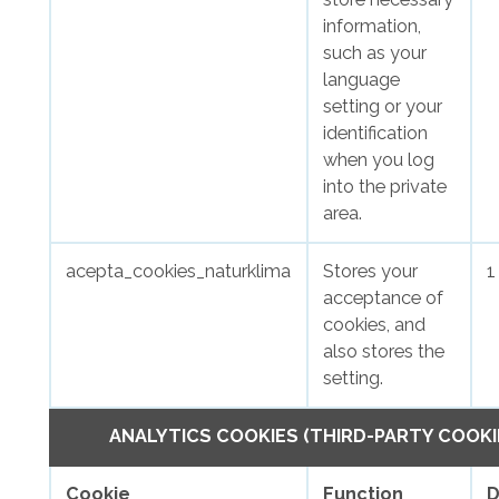
information,
such as your
language
setting or your
identification
when you log
into the private
area.
acepta_cookies_naturklima
Stores your
1
acceptance of
cookies, and
also stores the
setting.
ANALYTICS COOKIES (THIRD-PARTY COOKI
Cookie
Function
D