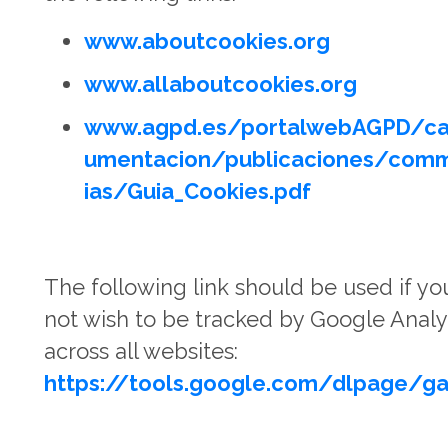
www.aboutcookies.org
www.allaboutcookies.org
www.agpd.es/portalwebAGPD/ca
umentacion/publicaciones/com
ias/Guia_Cookies.pdf
The following link should be used if yo
not wish to be tracked by Google Analy
across all websites:
https://tools.google.com/dlpage/g