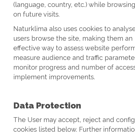
(language, country, etc.) while browsin
on future visits.
Naturklima also uses cookies to analys
users browse the site, making them an
effective way to assess website perfor
measure audience and traffic paramete
monitor progress and number of acces
implement improvements.
Data Protection
The User may accept, reject and config
cookies listed below. Further informati