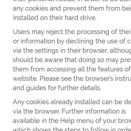
any cookies and prevent them from be
installed on their hard drive.
Users may reject the processing of thei
or information by declining the use of 
via the settings in their browser, altho
should be aware that doing so may pr
them from accessing all the features of
website. Please see the browser’s instr
and guides for further details.
Any cookies already installed can be d
via the browser. Further information is
available in the Help menu of your bro
which shows the steps to follow in orde