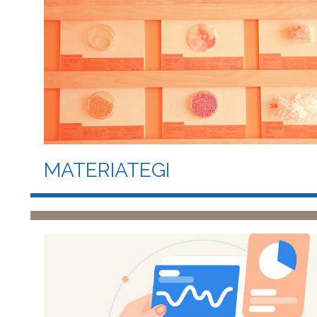
MATERIATEGI