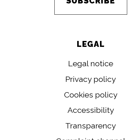
SUBSCRIBE
LEGAL
Legal notice
Privacy policy
Cookies policy
Accessibility
Transparency