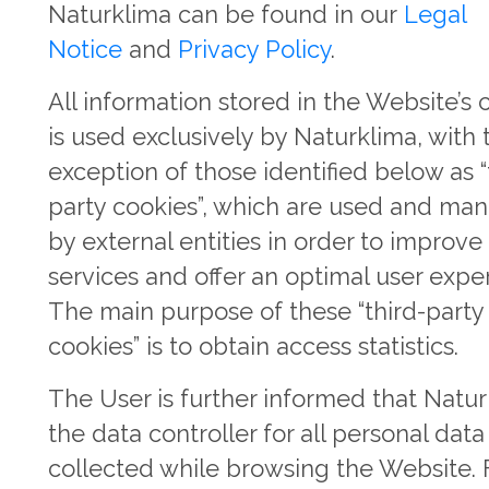
Naturklima can be found in our
Legal
Notice
and
Privacy Policy
.
All information stored in the Website’s 
is used exclusively by Naturklima, with 
exception of those identified below as “
party cookies”, which are used and ma
by external entities in order to improve
services and offer an optimal user expe
The main purpose of these “third-party
cookies” is to obtain access statistics.
The User is further informed that Natur
the data controller for all personal data
collected while browsing the Website. 