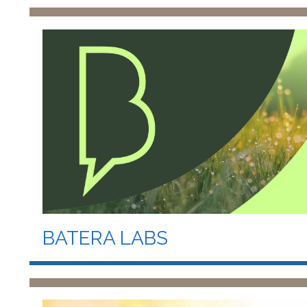
BATERA LABS