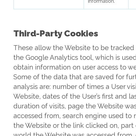
information.
Third-Party Cookies
These allow the Website to be tracked
the Google Analytics tool, which is use
obtain information on user access to we
Some of the data that are saved for fur
analysis are: number of times a User vis
Website, dates of the User’s first and last
duration of visits, page the Website wa
accessed from, search engine used to 
the Website or the link clicked on, part
world the Website was accessed from, 