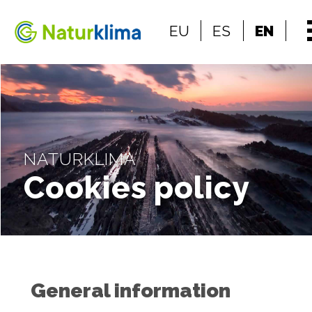
Go to the index
EU
ES
EN
Go to the content
NATURKLIMA
Cookies policy
General information