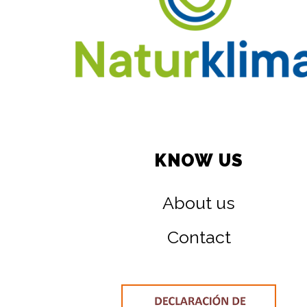
KNOW US
About us
Contact