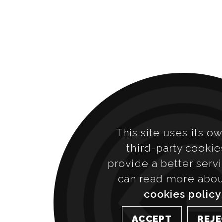
This site uses its o
third-party cookie
provide a better serv
can read more abo
cookies policy