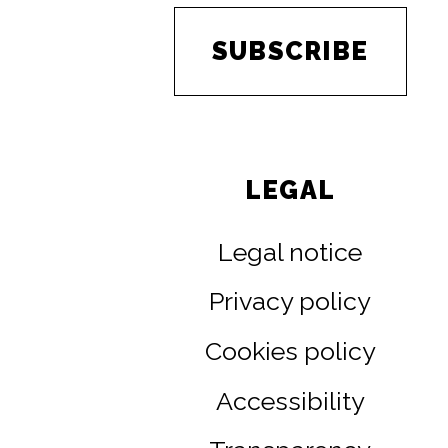
SUBSCRIBE
LEGAL
Legal notice
Privacy policy
Cookies policy
Accessibility