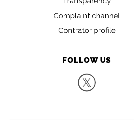
Transparency
Complaint channel
Contrator profile
FOLLOW US