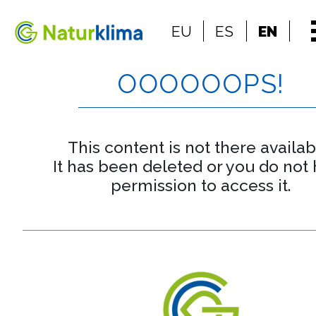
Go to the index
EU
ES
EN
Go to the content
OOOOOOPS!
This content is not there availab
It has been deleted or you do not
permission to access it.