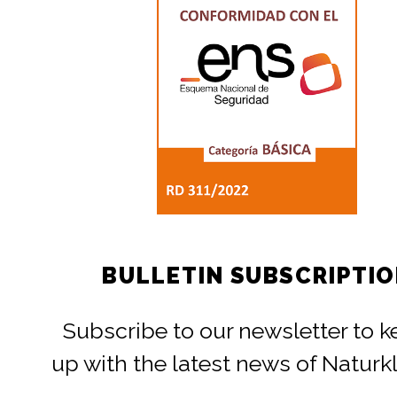
BULLETIN SUBSCRIPTI
Subscribe to our newsletter to 
up with the latest news of Naturk